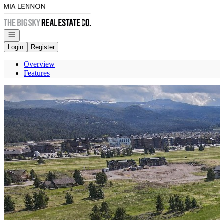
Go to: Homepage
Open navigation
Login
Register
Overview
Features