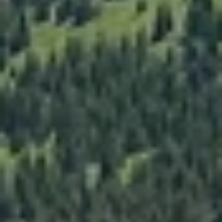
Email
Phone
Message
I agree to be contacted by The Mia Lennon Team via call, email,
and text for real estate services. To opt out, you can reply 'stop' at
any time or reply 'help' for assistance. You can also click the
unsubscribe link in the emails. Message and data rates may apply.
Message frequency may vary.
Privacy Policy
.
Submit Message