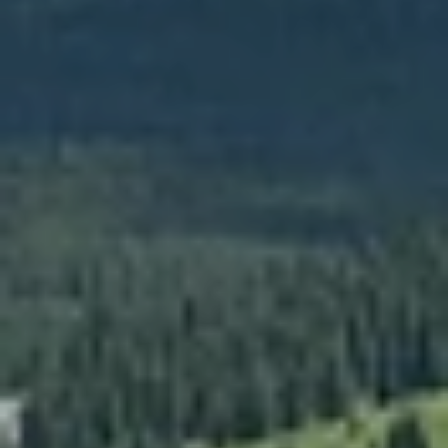
[email protected]
Your Big Sky Real Estate Expert
ADDRESS
25 Town Center Avenue
PO Box 161582
Big Sky, MT 59716
Submit a Message
Full Name