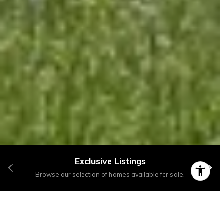
Exclusive Listings
Browse our selection of homes available for sale.