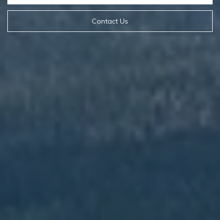
Contact Us
Contact Details
Mia Lennon
PHONE
(406) 641-0051
EMAIL
[email protected]
Derek Lennon
PHONE
(406) 641-0835
EMAIL