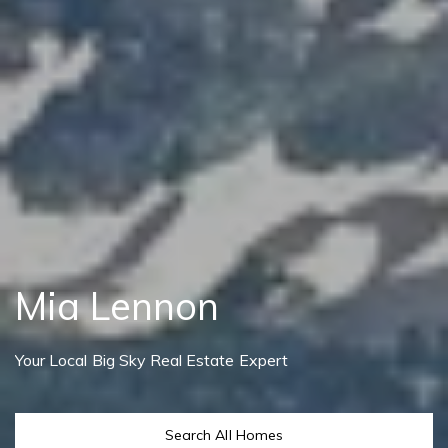
Mia Lennon
Your Local Big Sky Real Estate Expert
Search All Homes