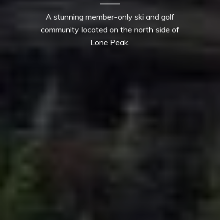
A stunning member-only ski and golf
community located on the north side of
Lone Peak.
Contact Details
Mia Lennon
PHONE
(406) 641-0051
EMAIL
[email protected]
Derek Lennon
PHONE
(406) 641-0835