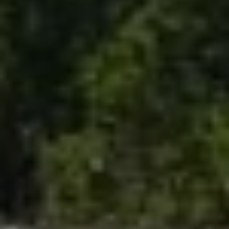
Email
Phone
Message
I agree to be contacted by The Mia Lennon Team via call, email,
and text for real estate services. To opt out, you can reply 'stop' at
any time or reply 'help' for assistance. You can also click the
unsubscribe link in the emails. Message and data rates may apply.
Message frequency may vary.
Privacy Policy
.
Submit Message