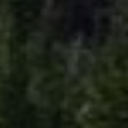
EMAIL
[email protected]
Your Big Sky Real Estate Expert
ADDRESS
25 Town Center Avenue
PO Box 161582
Big Sky, MT 59716
Submit a Message
Full Name