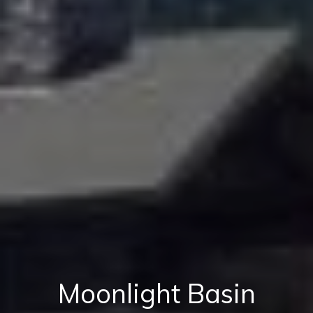
Moonlight Basin