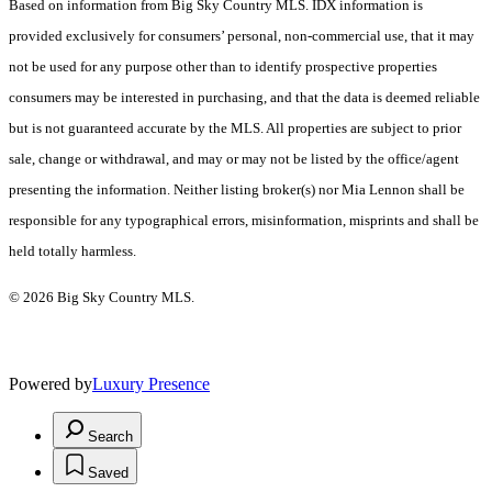
Based on information from Big Sky Country MLS. IDX information is
provided exclusively for consumers’ personal, non-commercial use, that it may
not be used for any purpose other than to identify prospective properties
consumers may be interested in purchasing, and that the data is deemed reliable
but is not guaranteed accurate by the MLS. All properties are subject to prior
sale, change or withdrawal, and may or may not be listed by the office/agent
presenting the information. Neither listing broker(s) nor Mia Lennon shall be
responsible for any typographical errors, misinformation, misprints and shall be
held totally harmless.
© 2026 Big Sky Country MLS.
Powered by
Luxury Presence
Search
Saved