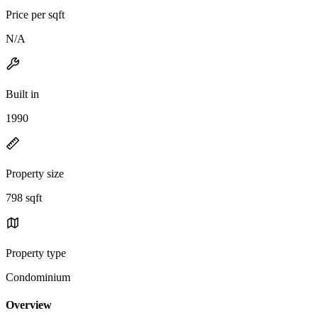
Price per sqft
N/A
Built in
1990
Property size
798 sqft
Property type
Condominium
Overview