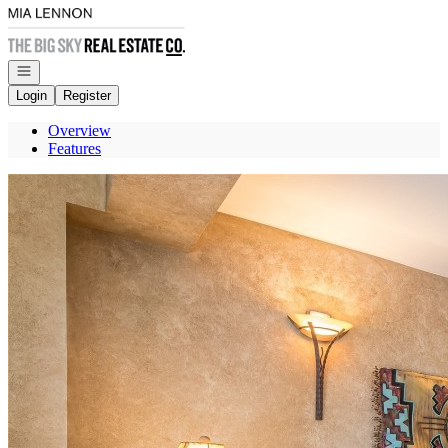
Go to: Homepage
Open navigation
Login
Register
Overview
Features