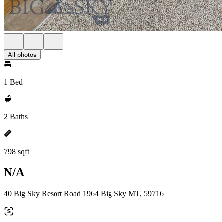
All photos
1 Bed
2 Baths
798 sqft
N/A
40 Big Sky Resort Road 1964 Big Sky MT, 59716