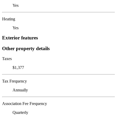
Yes
Heating
Yes
Exterior features
Other property details
Taxes
$1,377
Tax Frequency
Annually
Association Fee Frequency
Quarterly