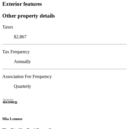
Exterior features
Other property details
Taxes
$2,867
Tax Frequency
Annually
Association Fee Frequency
Quarterly
Mia Lennon