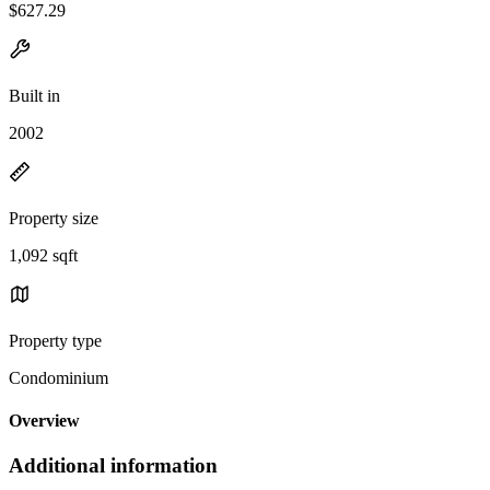
$627.29
Built in
2002
Property size
1,092 sqft
Property type
Condominium
Overview
Additional information