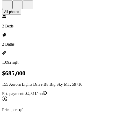
All photos
2 Beds
2 Baths
1,092 sqft
$685,000
155 Aurora Lights Drive B8 Big Sky MT, 59716
Est. payment:
$4,811/mo
Price per sqft