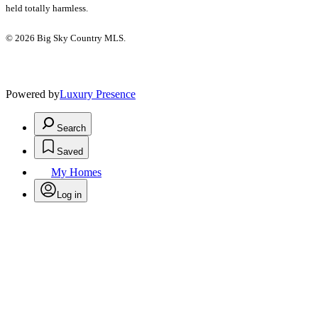
held totally harmless.
© 2026 Big Sky Country MLS.
Powered by
Luxury Presence
Search
Saved
My Homes
Log in