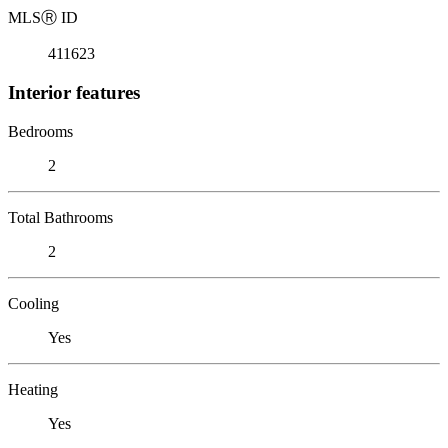
MLS
Ⓡ
ID
411623
Interior features
Bedrooms
2
Total Bathrooms
2
Cooling
Yes
Heating
Yes