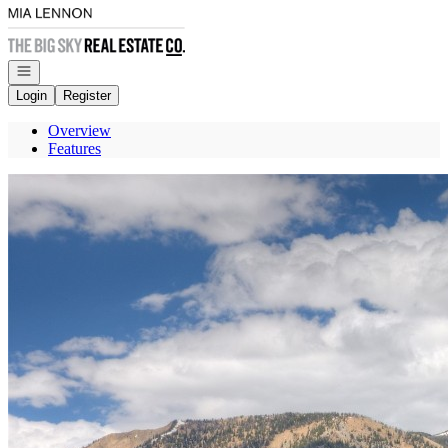
Go to: Homepage
Open navigation
Login
Register
Overview
Features