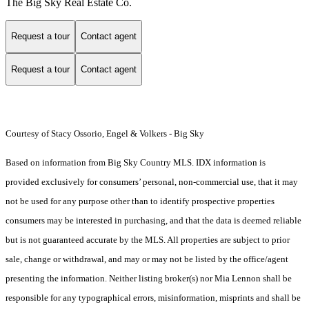
The Big Sky Real Estate Co.
Request a tour
Contact agent
Request a tour
Contact agent
Courtesy of Stacy Ossorio, Engel & Volkers - Big Sky
Based on information from Big Sky Country MLS. IDX information is
provided exclusively for consumers’ personal, non-commercial use, that it may
not be used for any purpose other than to identify prospective properties
consumers may be interested in purchasing, and that the data is deemed reliable
but is not guaranteed accurate by the MLS. All properties are subject to prior
sale, change or withdrawal, and may or may not be listed by the office/agent
presenting the information. Neither listing broker(s) nor Mia Lennon shall be
responsible for any typographical errors, misinformation, misprints and shall be