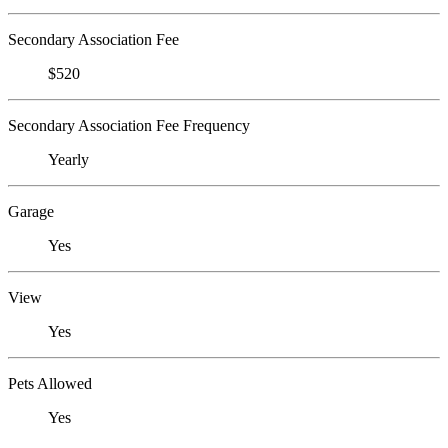
Secondary Association Fee
$520
Secondary Association Fee Frequency
Yearly
Garage
Yes
View
Yes
Pets Allowed
Yes