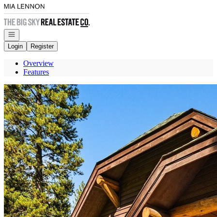
Go to: Homepage
Open navigation
Login
Register
Overview
Features