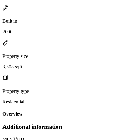
Built in
2000
Property size
3,308 sqft
Property type
Residential
Overview
Additional information
MLS
Ⓡ
ID