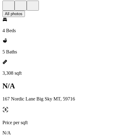
All photos
4 Beds
5 Baths
3,308 sqft
N/A
167 Nordic Lane Big Sky MT, 59716
Price per sqft
N/A