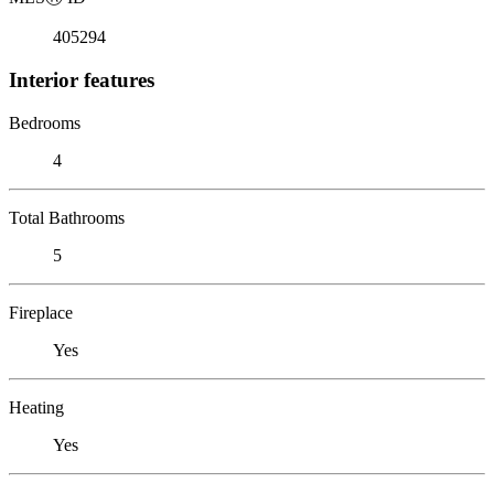
405294
Interior features
Bedrooms
4
Total Bathrooms
5
Fireplace
Yes
Heating
Yes