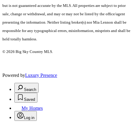
but is not guaranteed accurate by the MLS. All properties are subject to prior
sale, change or withdrawal, and may or may not be listed by the office/agent
presenting the information. Neither listing broker(s) nor Mia Lennon shall be
responsible for any typographical errors, misinformation, misprints and shall be
held totally harmless.
© 2026 Big Sky Country MLS.
Powered by
Luxury Presence
Search
Saved
My Homes
Log in