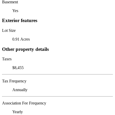
Basement
Yes
Exterior features
Lot Size
0.91 Acres
Other property details
Taxes
$8,455
Tax Frequency
Annually
Association Fee Frequency
Yearly