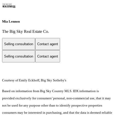
Mia Lennon
The Big Sky Real Estate Co.
Selling consultation
Contact agent
Selling consultation
Contact agent
Courtesy of Emily Eckhoff, Big Sky Sotheby's
Based on information from Big Sky Country MLS. IDX information is
provided exclusively for consumers’ personal, non-commercial use, that it may
not be used for any purpose other than to identify prospective properties
consumers may be interested in purchasing, and that the data is deemed reliable