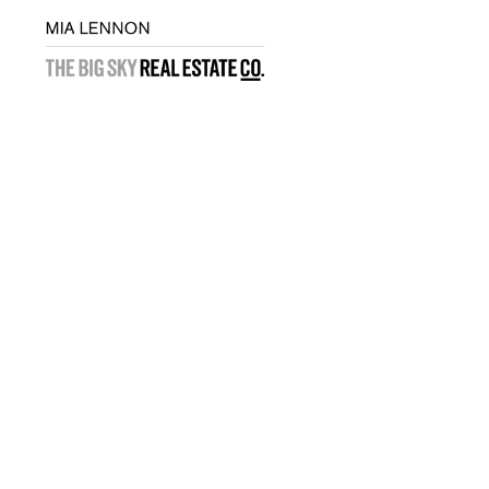
Exclusive Listings