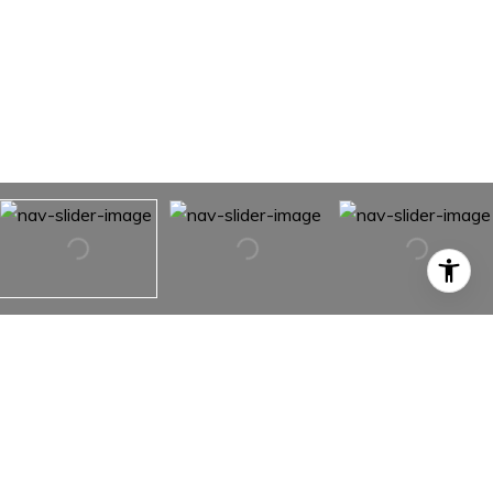
2880 Two Moons Road