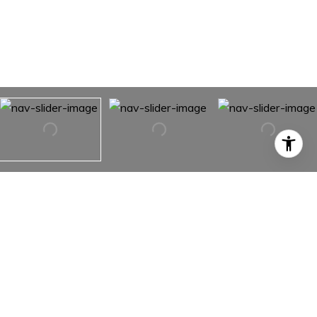
36B Heavy Runner Road Unit: 36B
36B Heavy Runner Road Unit: 36B,