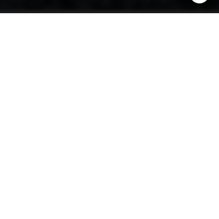
Private Estates in Big
Sky: A Guide to
Spacious Living
Big Sky, Montana, is synonymous with open landscapes,
breathtaking mountain views, and a lifestyle that
seamlessly blends luxury with nature. Private estates in
this sought-after locale offer residents an exclusive
retreat, providing vast acreage, high-end amenities, and
privacy that is unparalleled. This guide explores the key
elements of spacious living in Big Sky, from architectural
styles to lifestyle benefits.
Unrivaled Space and Privacy