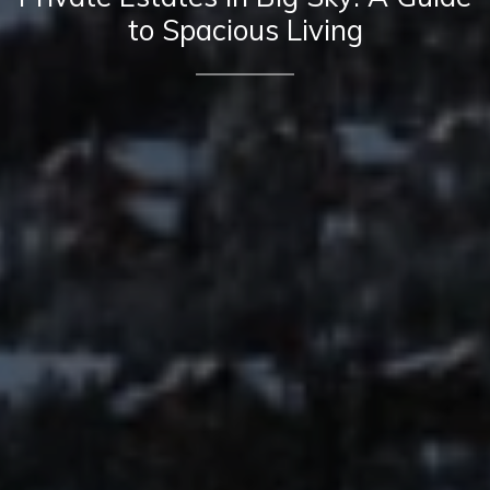
to Spacious Living
Contact Details
Mia Lennon
PHONE
(406) 641-0051
EMAIL
[email protected]
Derek Lennon
PHONE