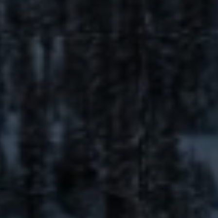
Email
Phone
Message
I agree to be contacted by The Mia Lennon Team via call, email,
and text for real estate services. To opt out, you can reply 'stop' at
any time or reply 'help' for assistance. You can also click the
unsubscribe link in the emails. Message and data rates may apply.
Message frequency may vary.
Privacy Policy
.
Submit Message