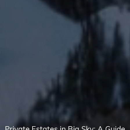
Private Estates in Big Sky: A Guide