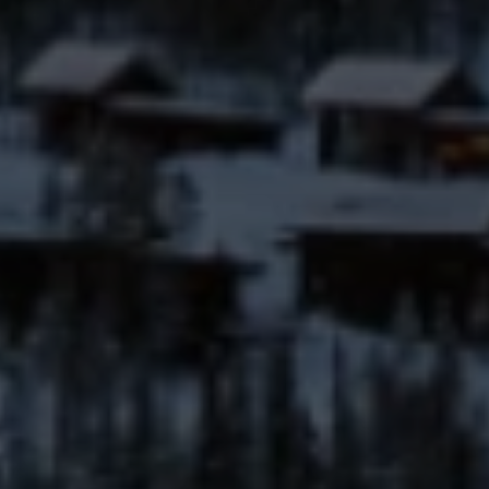
(406) 641-0835
EMAIL
[email protected]
Your Big Sky Real Estate Expert
ADDRESS
25 Town Center Avenue
PO Box 161582
Big Sky, MT 59716
Submit a Message
Full Name