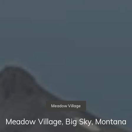
Meadow Village
Meadow Village, Big Sky, Montana