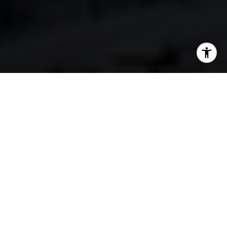
Big Sky Land For Sale
Mia Lennon | The Big Sky Real Estate Co. |
406.641.0051 |
[email protected]
Are you searching for land in Big Sky, Montana? Connect
with Mia Lennon to learn about all of the land for sale in
Big Sky, Montana.
Big Sky Land - Active Listings:
These are not necessarily listed by Mia Lennon or