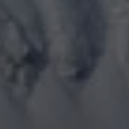
Full Name
Email
Phone
Message
I agree to be contacted by The Mia Lennon Team via call, email,
and text for real estate services. To opt out, you can reply 'stop' at
any time or reply 'help' for assistance. You can also click the
unsubscribe link in the emails. Message and data rates may apply.
Message frequency may vary.
Privacy Policy
.