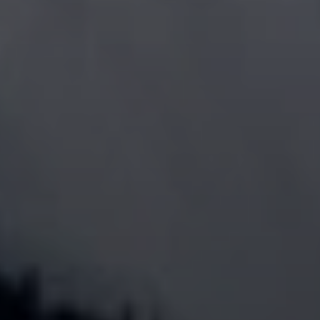
Submit Message