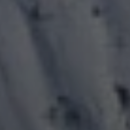
PHONE
(406) 641-0835
EMAIL
[email protected]
Your Big Sky Real Estate Expert
ADDRESS
25 Town Center Avenue
PO Box 161582
Big Sky, MT 59716
Submit a Message