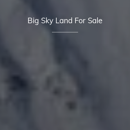
Big Sky Land For Sale
Contact Details
Mia Lennon
PHONE
(406) 641-0051
EMAIL
[email protected]
Derek Lennon