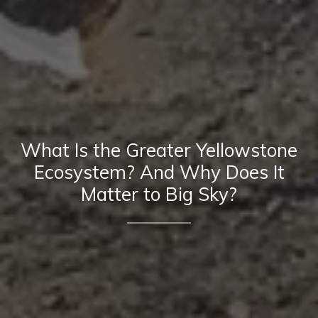
What Is the Greater Yellowstone
Ecosystem? And Why Does It
Matter to Big Sky?
Contact Details
Mia Lennon