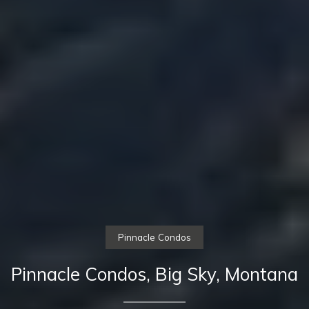
Pinnacle Condos
Pinnacle Condos, Big Sky, Montana