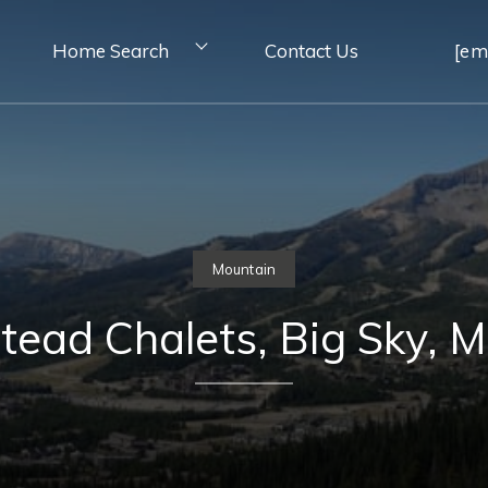
Home Search
Contact Us
[em
Mountain
ead Chalets, Big Sky, 