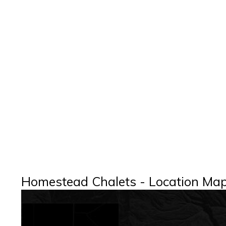
Homestead Chalets - Location Ma