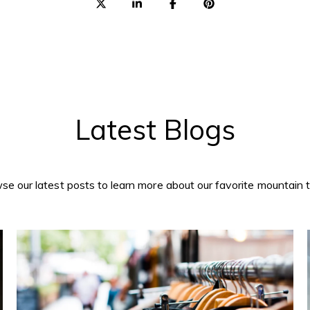
Latest Blogs