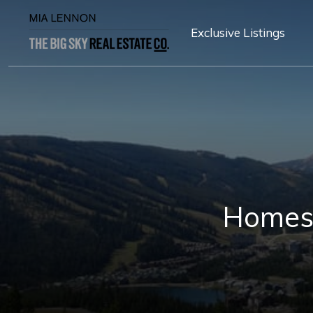
Exclusive Listings
Homest