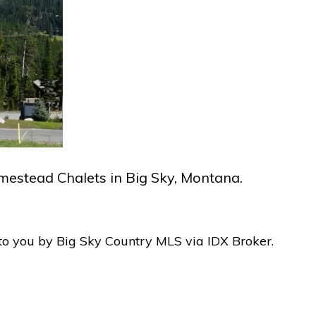
omestead Chalets in Big Sky, Montana.
to you by Big Sky Country MLS via IDX Broker.