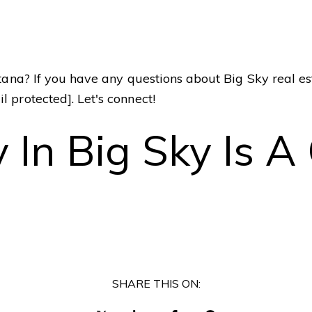
I
enue
ntana? If you have any questions about Big Sky real e
t
t
il protected]
. Let's connect!
l
f
 In Big Sky Is 
SHARE THIS ON: