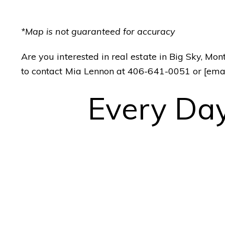
[email protected]
*Map is not guaranteed for accuracy
ADDRESS
Your Big Sky
25 Town Center Av
Are you interested in real estate in Big Sky, Mo
Real Estate Expert
PO Box 161582
to contact Mia Lennon at 406-641-0051 or
[ema
Big Sky, MT 59716
Every Day