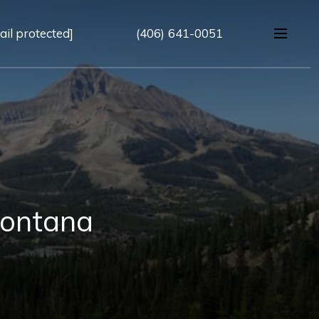
ail protected]
(406) 641-0051
Montana