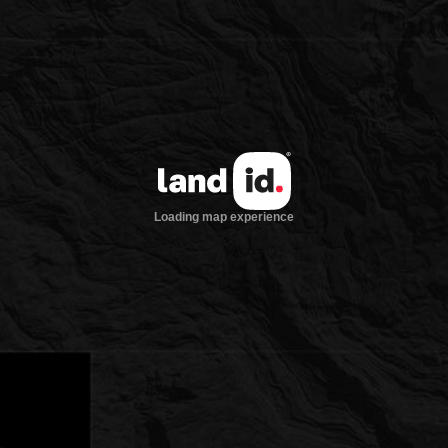
tails
S
Fu
P
Me