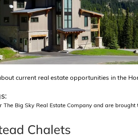
bout current real estate opportunities in the H
s:
 or The Big Sky Real Estate Company and are brought 