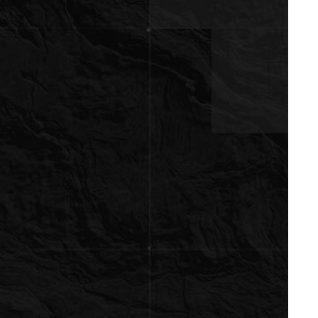
ubmit a Message
ll Name
Email
hone
ssage