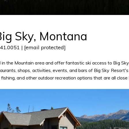
ig Sky, Montana
641.0051 |
[email protected]
n the Mountain area and offer fantastic ski access to Big Sky
rants, shops, activities, events, and bars of Big Sky Resort's 
ly fishing, and other outdoor recreation options that are all clo