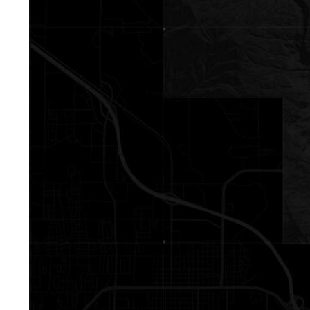
Contact De
Mia Lennon
PHONE
(406) 641-0051
EMAIL
[email protected]
Derek Lennon
PHONE
(406) 641-0835
EMAIL