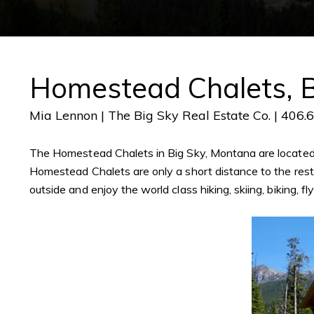
Homestead Chalets, B
Mia Lennon | The Big Sky Real Estate Co. | 406.
The Homestead Chalets in Big Sky, Montana are located i
Homestead Chalets are only a short distance to the restau
outside and enjoy the world class hiking, skiing, biking, f