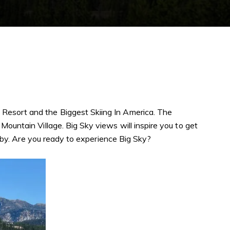
 Resort and the Biggest Skiing In America. The
Mountain Village. Big Sky views will inspire you to get
se by. Are you ready to experience Big Sky?