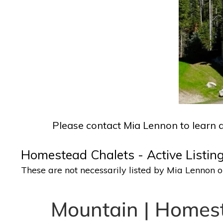
Please contact Mia Lennon to learn a
Homestead Chalets - Active Listing
These are not necessarily listed by Mia Lennon