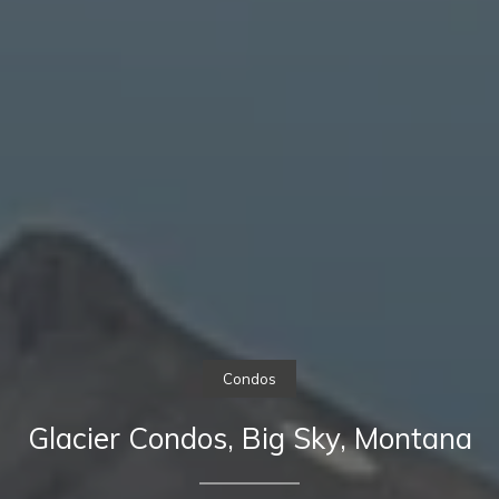
Condos
Glacier Condos, Big Sky, Montana